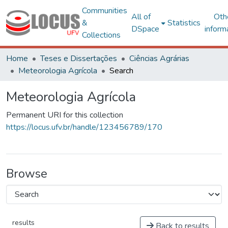
Communities
All of
Oth
&
Statistics
DSpace
inform
Collections
Home
Teses e Dissertações
Ciências Agrárias
Meteorologia Agrícola
Search
Meteorologia Agrícola
Permanent URI for this collection
https://locus.ufv.br/handle/123456789/170
Browse
results
Back to results