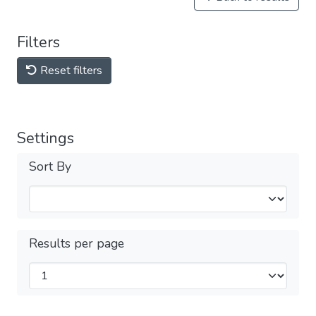
Filters
Reset filters
Settings
Sort By
Results per page