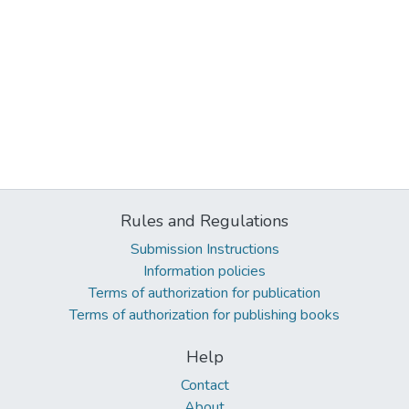
Rules and Regulations
Submission Instructions
Information policies
Terms of authorization for publication
Terms of authorization for publishing books
Help
Contact
About