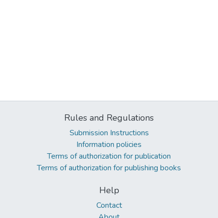
Rules and Regulations
Submission Instructions
Information policies
Terms of authorization for publication
Terms of authorization for publishing books
Help
Contact
About