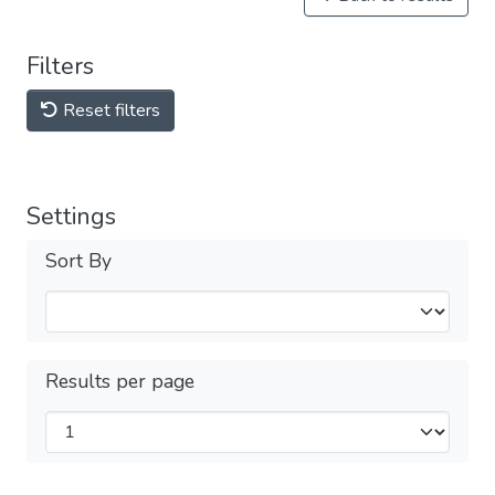
Filters
Reset filters
Settings
Sort By
Results per page