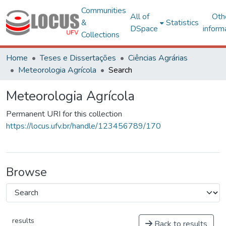
Communities
All of
Oth
&
Statistics
DSpace
inform
Collections
Home
Teses e Dissertações
Ciências Agrárias
Meteorologia Agrícola
Search
Meteorologia Agrícola
Permanent URI for this collection
https://locus.ufv.br/handle/123456789/170
Browse
results
Back to results