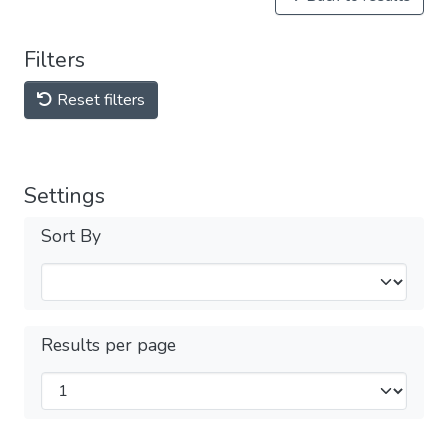
Filters
Reset filters
Settings
Sort By
Results per page