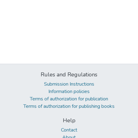
Rules and Regulations
Submission Instructions
Information policies
Terms of authorization for publication
Terms of authorization for publishing books
Help
Contact
About