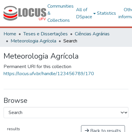
Communities
All of
Oth
&
Statistics
DSpace
inform
Collections
Home
Teses e Dissertações
Ciências Agrárias
Meteorologia Agrícola
Search
Meteorologia Agrícola
Permanent URI for this collection
https://locus.ufv.br/handle/123456789/170
Browse
results
Back to results