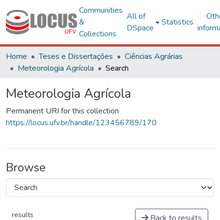
Communities
All of
Oth
&
Statistics
DSpace
inform
Collections
Home
Teses e Dissertações
Ciências Agrárias
Meteorologia Agrícola
Search
Meteorologia Agrícola
Permanent URI for this collection
https://locus.ufv.br/handle/123456789/170
Browse
results
Back to results