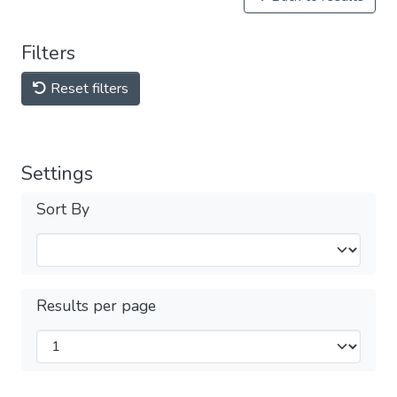
Filters
Reset filters
Settings
Sort By
Results per page