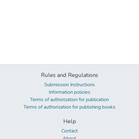
Rules and Regulations
Submission Instructions
Information policies
Terms of authorization for publication
Terms of authorization for publishing books
Help
Contact
About