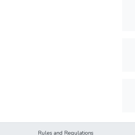
Rules and Regulations