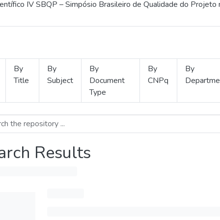
ientífico IV SBQP – Simpósio Brasileiro de Qualidade do Projeto
By
By
By
By
By
Title
Subject
Document
CNPq
Departme
Type
arch Results