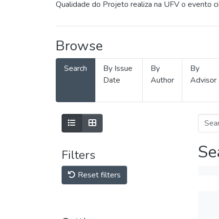
Qualidade do Projeto realiza na UFV o evento c
Browse
Search
By Issue
By
By
Date
Author
Advisor
Se
Filters
Reset filters