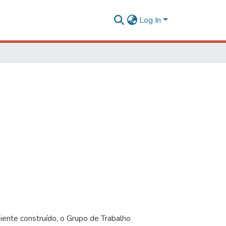
Log In
iente construído, o Grupo de Trabalho