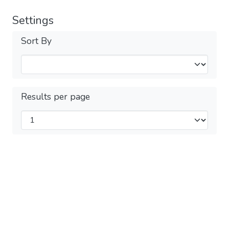
Settings
Sort By
Results per page