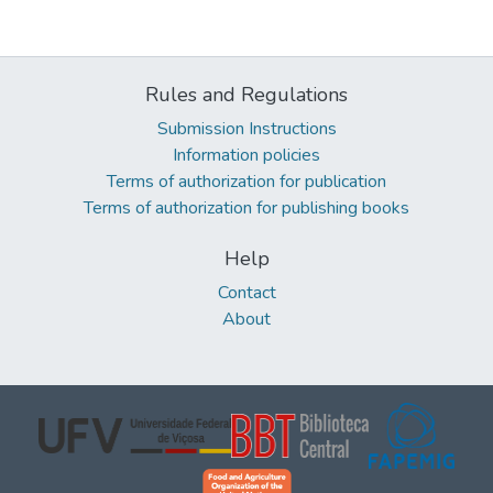
Rules and Regulations
Submission Instructions
Information policies
Terms of authorization for publication
Terms of authorization for publishing books
Help
Contact
About