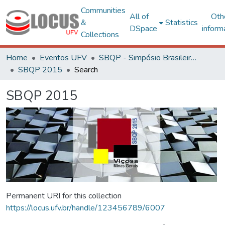
Communities
All of
Oth
&
Statistics
DSpace
inform
Collections
Home
Eventos UFV
SBQP - Simpósio Brasileiro de Qualidade do Projeto no Ambiente Construído
SBQP 2015
Search
SBQP 2015
Permanent URI for this collection
https://locus.ufv.br/handle/123456789/6007