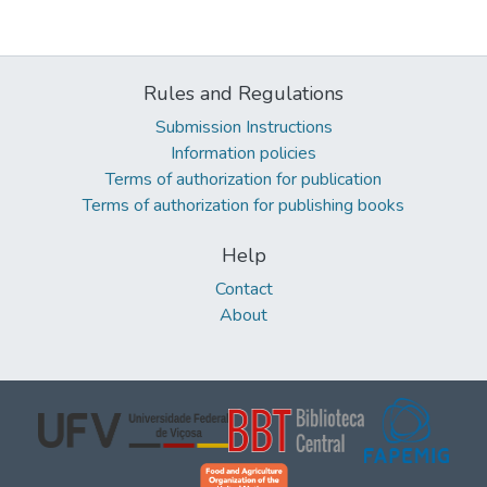
Rules and Regulations
Submission Instructions
Information policies
Terms of authorization for publication
Terms of authorization for publishing books
Help
Contact
About