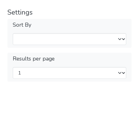
Settings
Sort By
Results per page