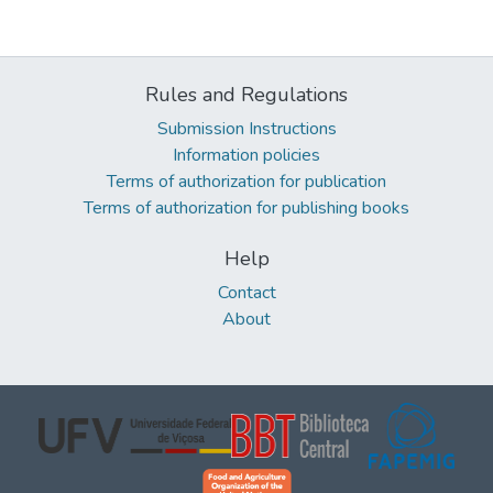
Rules and Regulations
Submission Instructions
Information policies
Terms of authorization for publication
Terms of authorization for publishing books
Help
Contact
About