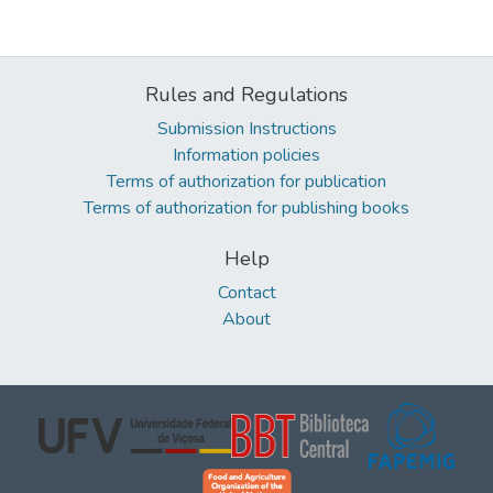
Rules and Regulations
Submission Instructions
Information policies
Terms of authorization for publication
Terms of authorization for publishing books
Help
Contact
About