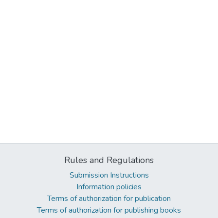
Rules and Regulations
Submission Instructions
Information policies
Terms of authorization for publication
Terms of authorization for publishing books