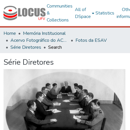
Communities
All of
Oth
&
Statistics
DSpace
inform
Collections
Home
Memória Institucional
Acervo Fotográfico do ACH-UFV
Fotos da ESAV
Série Diretores
Search
Série Diretores