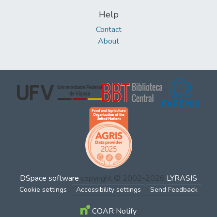
Help
Contact
About
DSpace software
copyright © 2002-2026
LYRASIS
Cookie settings
Accessibility settings
Send Feedback
COAR Notify