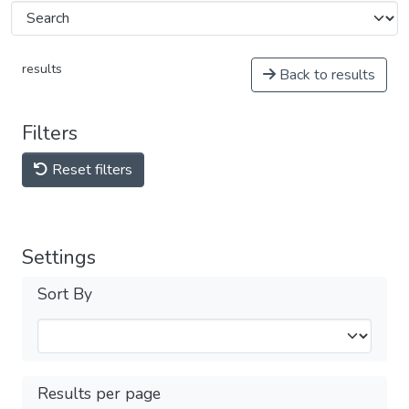
results
Back to results
Filters
Reset filters
Settings
Sort By
Results per page